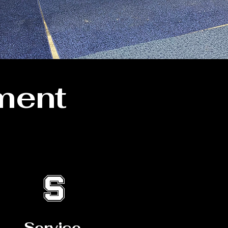
ment
S
Service