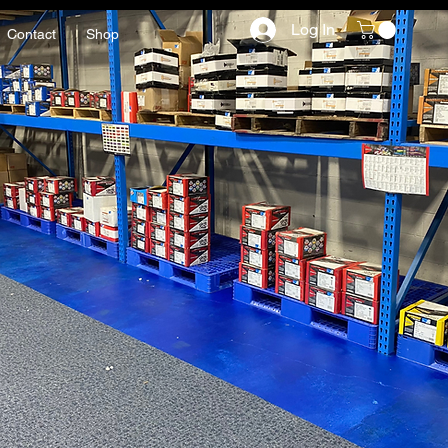
Log In
Contact
Shop