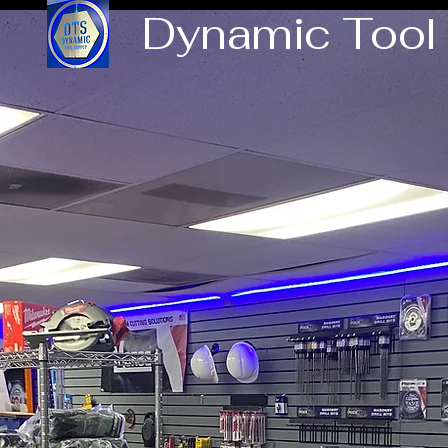
Dynamic Tool