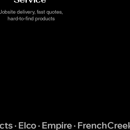
Jobsite delivery, fast quotes,
hard-to-find products
ts · Elco · Empire · FrenchCreek