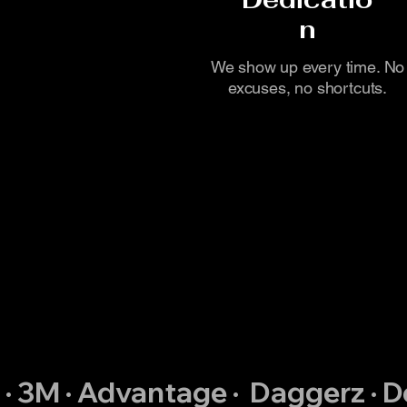
n
We show up every time. No
excuses, no shortcuts.
 · 3M · Advantage ·  Daggerz · 