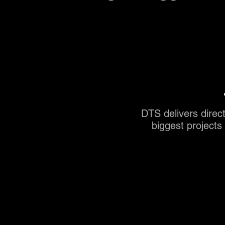
DTS delivers direct
biggest project