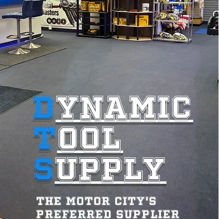
D
YNAMIC
T
OOL
S
UPPLY
The motor City's
preferred supplier