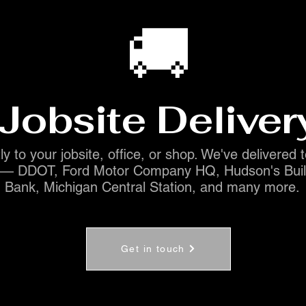
🚚
Jobsite Deliver
ly to your jobsite, office, or shop. We've delivered 
s — DDOT, Ford Motor Company HQ, Hudson's Buil
Bank, Michigan Central Station, and many more.
Get in touch