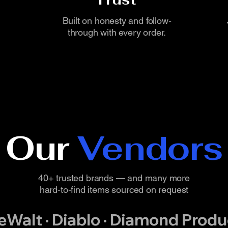
Built on honesty and follow-
through with every order.
Our
Vendors
40+ trusted brands — and many more
hard-to-find items sourced on request
DeWalt · Diablo · Diamond Produc