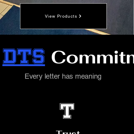
View Products
e
DTS
Commit
Every letter has meaning
T
Trust