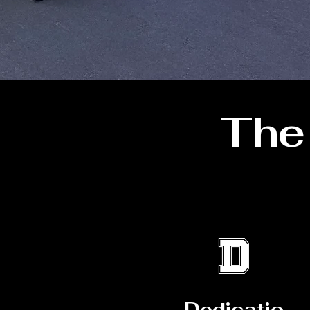
Th
D
Dedicatio