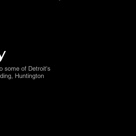
y
to some of Detroit's
ding, Huntington