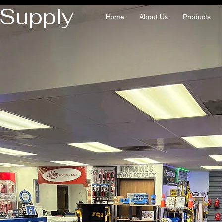
 Supply
Home
About Us
Products